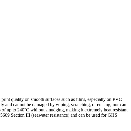
nt print quality on smooth surfaces such as films, especially on PVC
bility and cannot be damaged by wiping, scratching, or erasing, nor can
es of up to 240°C without smudging, making it extremely heat resistant.
 BS5609 Section III (seawater resistance) and can be used for GHS