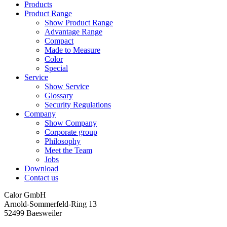
Products
Product Range
Show Product Range
Advantage Range
Compact
Made to Measure
Color
Special
Service
Show Service
Glossary
Security Regulations
Company
Show Company
Corporate group
Philosophy
Meet the Team
Jobs
Download
Contact us
Calor GmbH
Arnold-Sommerfeld-Ring 13
52499 Baesweiler