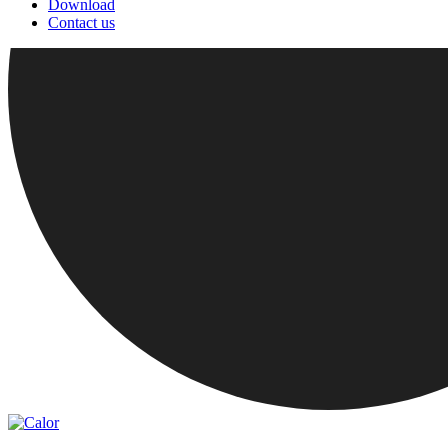
Download
Contact us