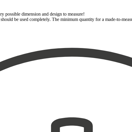
very possible dimension and design to measure!
dth should be used completely. The minimum quantity for a made-to-meas