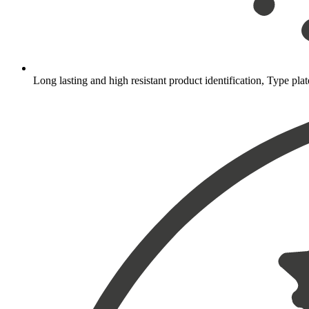
Long lasting and high resistant product identification, Type plat