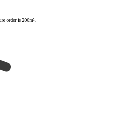
ure order is 200m².