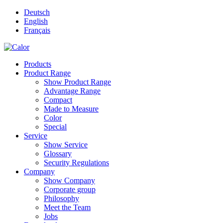
Deutsch
English
Français
Products
Product Range
Show Product Range
Advantage Range
Compact
Made to Measure
Color
Special
Service
Show Service
Glossary
Security Regulations
Company
Show Company
Corporate group
Philosophy
Meet the Team
Jobs