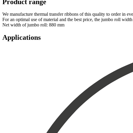
Product range
We manufacture thermal transfer ribbons of this quality to order in e
For an optimal use of material and the best price, the jumbo roll wi
Net width of jumbo roll: 880 mm
Applications