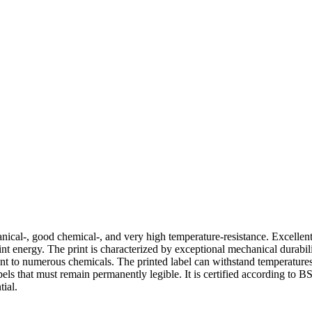
chanical-, good chemical-, and very high temperature-resistance. Excelle
 print energy. The print is characterized by exceptional mechanical dura
stant to numerous chemicals. The printed label can withstand temperatur
abels that must remain permanently legible. It is certified according to
tial.