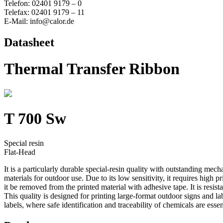
Telefon: 02401 9179 – 0
Telefax: 02401 9179 – 11
E-Mail: info@calor.de
Datasheet
Thermal Transfer Ribbon
T 700 Sw
Special resin
Flat-Head
It is a particularly durable special-resin quality with outstanding me
materials for outdoor use. Due to its low sensitivity, it requires high
it be removed from the printed material with adhesive tape. It is resi
This quality is designed for printing large-format outdoor signs and l
labels, where safe identification and traceability of chemicals are essen