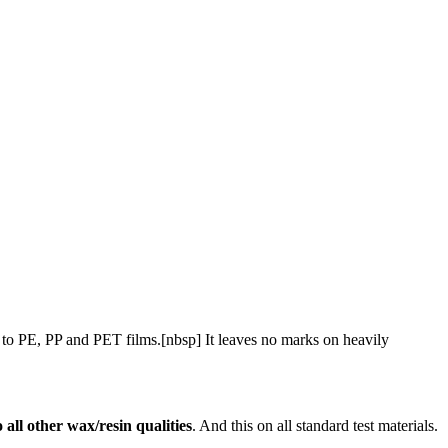
ers to PE, PP and PET films.[nbsp] It leaves no marks on heavily
 all other wax/resin qualities
. And this on all standard test materials.