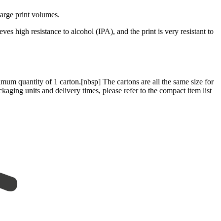
large print volumes.
es high resistance to alcohol (IPA), and the print is very resistant to
mum quantity of 1 carton.[nbsp] The cartons are all the same size for
kaging units and delivery times, please refer to the compact item list