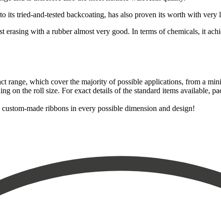
 to its tried-and-tested backcoating, has also proven its worth with very 
t erasing with a rubber almost very good. In terms of chemicals, it achiev
ct range, which cover the majority of possible applications, from a mini
 on the roll size. For exact details of the standard items available, pac
as custom-made ribbons in every possible dimension and design!