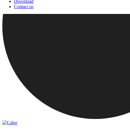
Download
Contact us