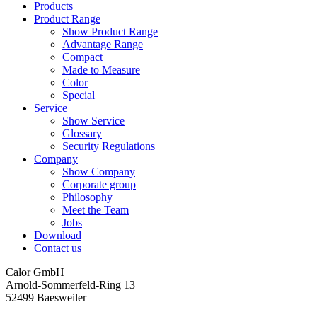
Products
Product Range
Show Product Range
Advantage Range
Compact
Made to Measure
Color
Special
Service
Show Service
Glossary
Security Regulations
Company
Show Company
Corporate group
Philosophy
Meet the Team
Jobs
Download
Contact us
Calor GmbH
Arnold-Sommerfeld-Ring 13
52499 Baesweiler