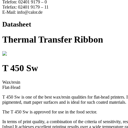
Telefon: 02401 9179 – 0
Telefax: 02401 9179 – 11
E-Mail: info@calor.de
Datasheet
Thermal Transfer Ribbon
T 450 Sw
Wax/resin
Flat-Head
T 450 Sw is one of the best wax/resin qualities for flat-head printers.
pigmented, matt paper surfaces and is ideal for such coated materials.
The T 450 Sw is approved for use in the food sector.
In terms of print quality, a combination of the criteria of sensitivity, re
[nbsp] It achieves excellent printing results over a wide temperature ra