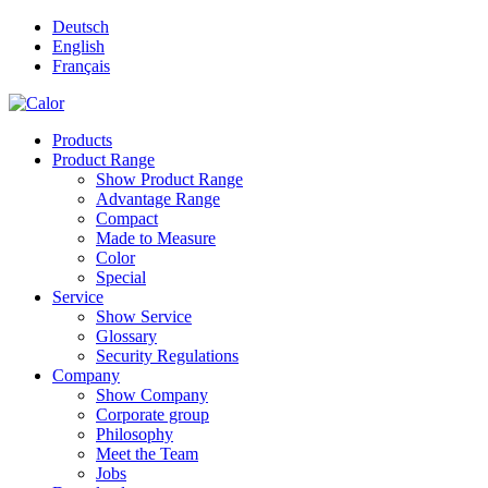
Deutsch
English
Français
Products
Product Range
Show Product Range
Advantage Range
Compact
Made to Measure
Color
Special
Service
Show Service
Glossary
Security Regulations
Company
Show Company
Corporate group
Philosophy
Meet the Team
Jobs