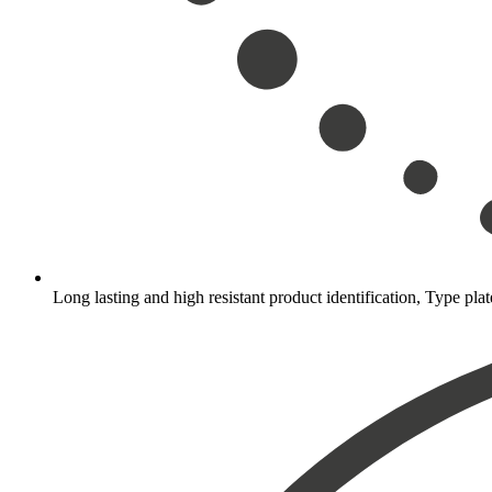
Long lasting and high resistant product identification, Type plat