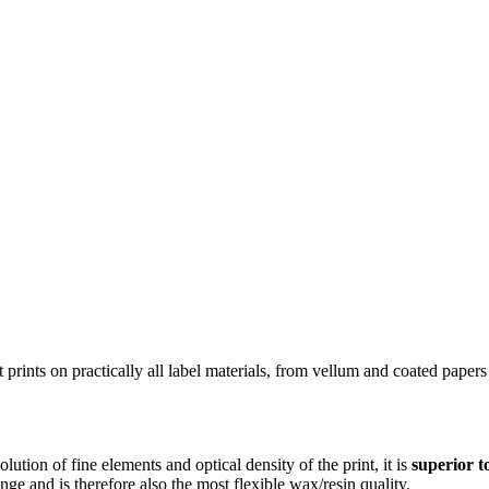
 It prints on practically all label materials, from vellum and coated pap
solution of fine elements and optical density of the print, it is
superior to
nge and is therefore also the most flexible wax/resin quality.