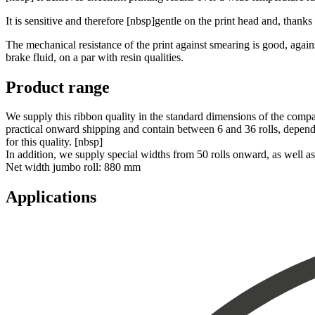
It is sensitive and therefore [nbsp]gentle on the print head and, thanks
The mechanical resistance of the print against smearing is good, agains
brake fluid, on a par with resin qualities.
Product range
We supply this ribbon quality in the standard dimensions of the compa
practical onward shipping and contain between 6 and 36 rolls, depending
for this quality. [nbsp]
In addition, we supply special widths from 50 rolls onward, as well 
Net width jumbo roll: 880 mm
Applications