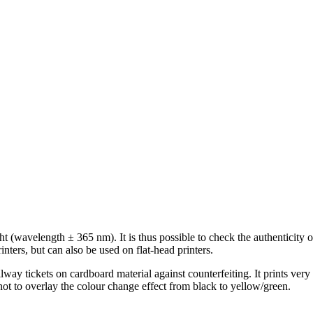
ght (wavelength ± 365 nm). It is thus possible to check the authenticit
nters, but can also be used on flat-head printers.
lway tickets on cardboard material against counterfeiting. It prints ve
 not to overlay the colour change effect from black to yellow/green.