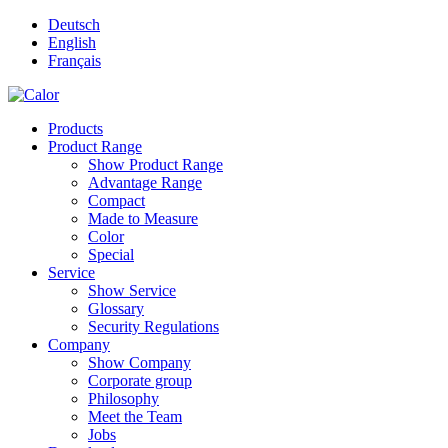
Deutsch
English
Français
Products
Product Range
Show Product Range
Advantage Range
Compact
Made to Measure
Color
Special
Service
Show Service
Glossary
Security Regulations
Company
Show Company
Corporate group
Philosophy
Meet the Team
Jobs