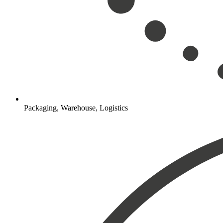
Packaging, Warehouse, Logistics