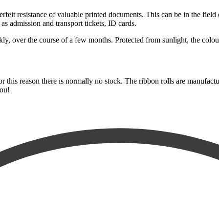
eit resistance of valuable printed documents. This can be in the field o
 as admission and transport tickets, ID cards.
, over the course of a few months. Protected from sunlight, the colour 
for this reason there is normally no stock. The ribbon rolls are manufact
you!