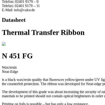
Telefon: 02401 9179 – 0
Telefax: 02401 9179 – 11
E-Mail: info@calor.de
Datasheet
Thermal Transfer Ribbon
N 451 FG
Wax/resin
Near-Edge
is a black wax/resin quality that fluoresces yellow/green under UV li
the counterfeit protection. The ribbon was developed for Near-edge pri
The development of this grade was about increasing the security of rai
materials to be printed should not contain optical brighteners in order
Printing on foils is possible – but has only a low resistance.