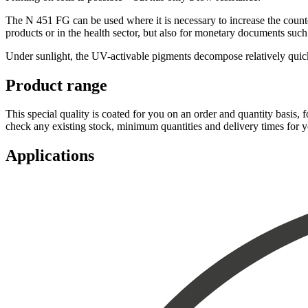
The N 451 FG can be used where it is necessary to increase the counterf
products or in the health sector, but also for monetary documents such
Under sunlight, the UV-activable pigments decompose relatively quickly
Product range
This special quality is coated for you on an order and quantity basis, 
check any existing stock, minimum quantities and delivery times for 
Applications