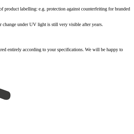
f product labelling: e.g. protection against counterfeiting for branded
change under UV light is still very visible after years.
ured entirely according to your specifications. We will be happy to