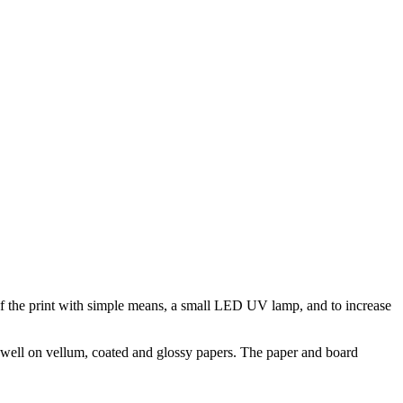
y of the print with simple means, a small LED UV lamp, and to increase
ry well on vellum, coated and glossy papers. The paper and board