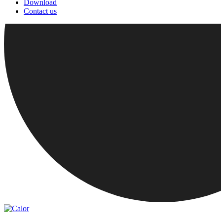
Download
Contact us