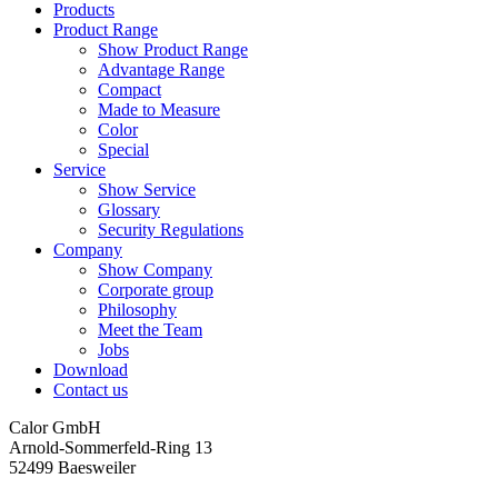
Products
Product Range
Show Product Range
Advantage Range
Compact
Made to Measure
Color
Special
Service
Show Service
Glossary
Security Regulations
Company
Show Company
Corporate group
Philosophy
Meet the Team
Jobs
Download
Contact us
Calor GmbH
Arnold-Sommerfeld-Ring 13
52499 Baesweiler