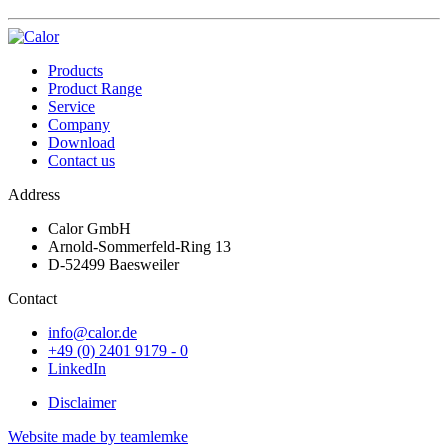
Products
Product Range
Service
Company
Download
Contact us
Address
Calor GmbH
Arnold-Sommerfeld-Ring 13
D-52499 Baesweiler
Contact
info@calor.de
+49 (0) 2401 9179 - 0
LinkedIn
Disclaimer
Website made by teamlemke