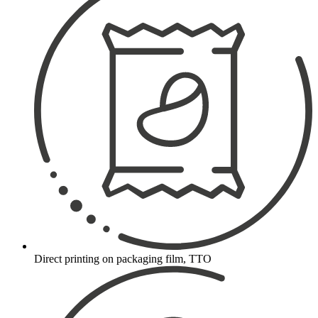
Direct printing on packaging film, TTO