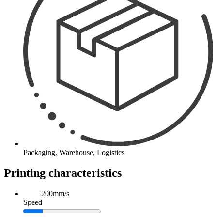
Packaging, Warehouse, Logistics
Printing characteristics
200mm/s
Speed