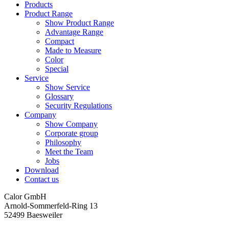
Products
Product Range
Show Product Range
Advantage Range
Compact
Made to Measure
Color
Special
Service
Show Service
Glossary
Security Regulations
Company
Show Company
Corporate group
Philosophy
Meet the Team
Jobs
Download
Contact us
Calor GmbH
Arnold-Sommerfeld-Ring 13
52499 Baesweiler