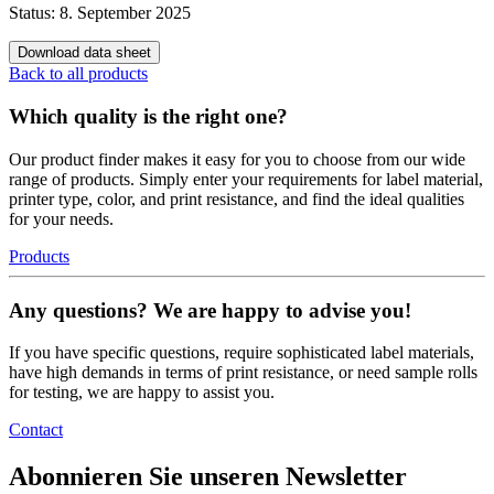
Status: 8. September 2025
Download data sheet
Back to all products
Which quality is the right one?
Our product finder makes it easy for you to choose from our wide
range of products. Simply enter your requirements for label material,
printer type, color, and print resistance, and find the ideal qualities
for your needs.
Products
Any questions? We are happy to advise you!
If you have specific questions, require sophisticated label materials,
have high demands in terms of print resistance, or need sample rolls
for testing, we are happy to assist you.
Contact
Abonnieren Sie unseren Newsletter