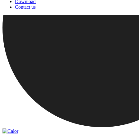
Download
Contact us