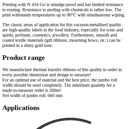
Printing with N 416 Go is smudge-proof and has limited resistance
to erasing. Resistance to peeling with chemicals is rather low. The
print withstands temperatures up to 90°C with simultaneous wiping.
The classic areas of application for this vacuum-metallised quality
are high-quality labels in the food industry, especially for wine and
spirits, perfume, cosmetics, jewellery. Furthermore, smooth and
coated textile materials (gift ribbons, mourning bows, etc.) can be
printed in a shiny gold tone.
Product range
We manufacture thermal transfer ribbons of this quality to order in
every possible dimension and design to measure!
For an optimal use of material and the best price, the jumbo roll
width should be used completely. The minimum quantity for a
made-to-measure order is 200m².
Net width of jumbo roll: 660 mm
Applications