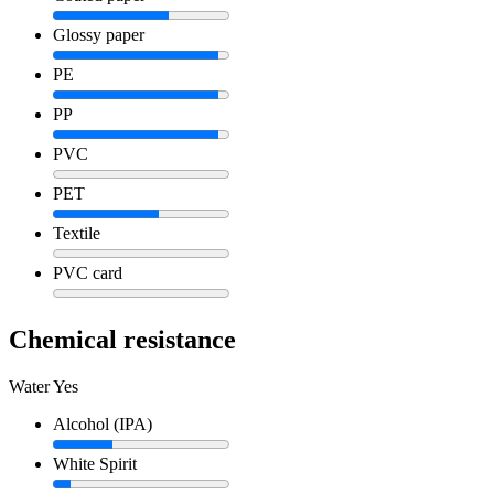
Glossy paper
PE
PP
PVC
PET
Textile
PVC card
Chemical resistance
Water
Yes
Alcohol (IPA)
White Spirit