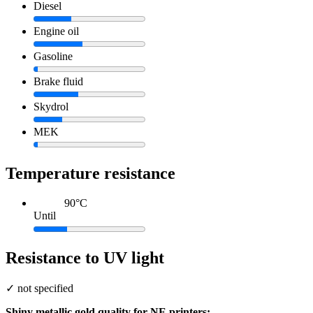
Diesel
Engine oil
Gasoline
Brake fluid
Skydrol
MEK
Temperature resistance
90°C
Until
Resistance to UV light
✓
not specified
Shiny metallic gold quality for NE printers: