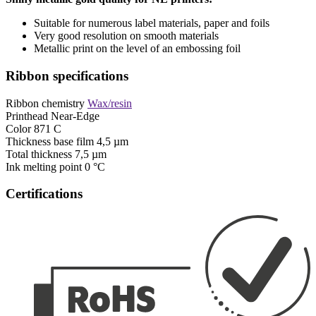
Suitable for numerous label materials, paper and foils
Very good resolution on smooth materials
Metallic print on the level of an embossing foil
Ribbon specifications
Ribbon chemistry
Wax/resin
Printhead
Near-Edge
Color
871 C
Thickness base film
4,5 µm
Total thickness
7,5 µm
Ink melting point
0 °C
Certifications