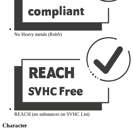
No Heavy metals (RohS)
REACH (no substances on SVHC List)
Character