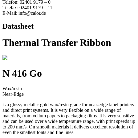
Telefon: 02401 9179 – 0
Telefax: 02401 9179 – 11
E-Mail: info@calor.de
Datasheet
Thermal Transfer Ribbon
N 416 Go
Wax/resin
Near-Edge
is a glossy metallic gold wax/resin grade for near-edge label printers
and direct print systems. It is very flexible on a wide range of
materials, from vellum papers to packaging films. It is very sensitive
and can be used over a wide temperature range, with print speeds up
to 200 mm/s. On smooth materials it delivers excellent resolution of
even the smallest fonts and fine lines.