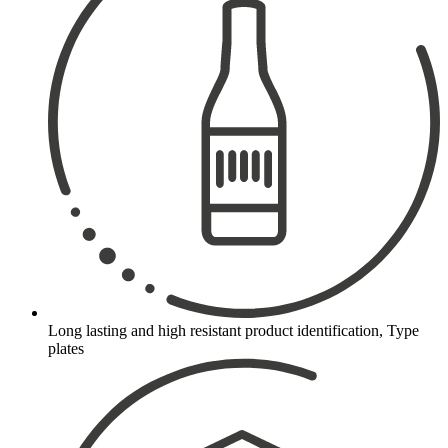
Long lasting and high resistant product identification, Type
plates