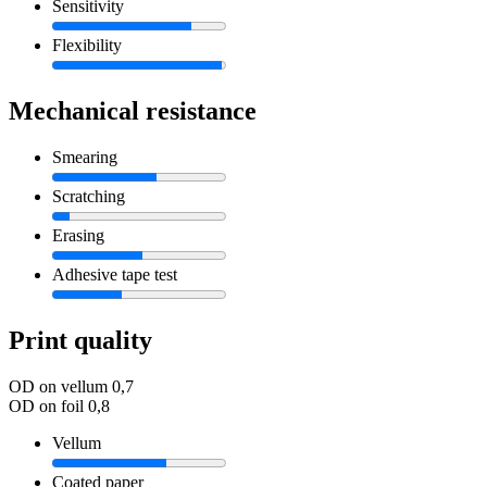
Sensitivity
Flexibility
Mechanical resistance
Smearing
Scratching
Erasing
Adhesive tape test
Print quality
OD on vellum
0,7
OD on foil
0,8
Vellum
Coated paper