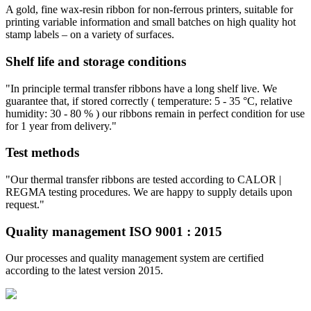
A gold, fine wax-resin ribbon for non-ferrous printers, suitable for
printing variable information and small batches on high quality hot
stamp labels – on a variety of surfaces.
Shelf life and storage conditions
"In principle termal transfer ribbons have a long shelf live. We
guarantee that, if stored correctly ( temperature: 5 - 35 °C, relative
humidity: 30 - 80 % ) our ribbons remain in perfect condition for use
for 1 year from delivery."
Test methods
"Our thermal transfer ribbons are tested according to CALOR |
REGMA testing procedures. We are happy to supply details upon
request."
Quality management ISO 9001 : 2015
Our processes and quality management system are certified
according to the latest version 2015.