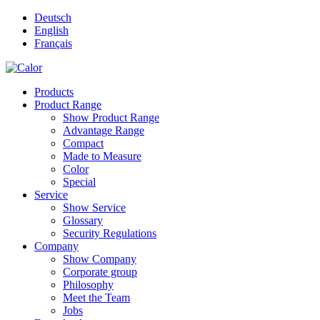
Deutsch
English
Français
Products
Product Range
Show Product Range
Advantage Range
Compact
Made to Measure
Color
Special
Service
Show Service
Glossary
Security Regulations
Company
Show Company
Corporate group
Philosophy
Meet the Team
Jobs